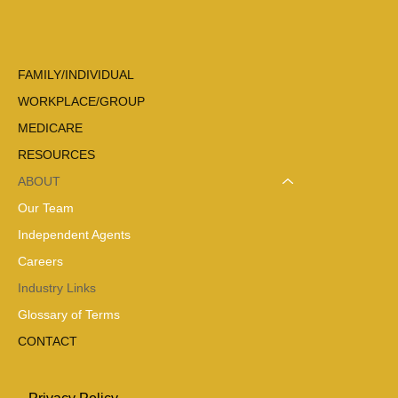
FAMILY/INDIVIDUAL
WORKPLACE/GROUP
MEDICARE
RESOURCES
ABOUT
Our Team
Independent Agents
Careers
Industry Links
Glossary of Terms
CONTACT