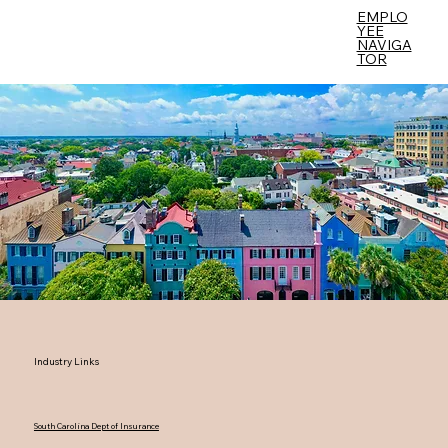
EMPLO
YEE
Menu
NAVIGA
TOR
Industry Links
South Carolina Dept of Insurance