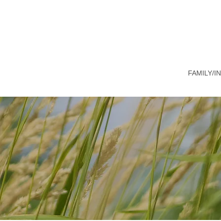
FAMILY/I