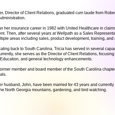
her, Director of Client Relations, graduated cum laude from Robe
dministration.
an her insurance career in 1982 with United Healthcare in clai
. Then, after several years at Wellpath as a Sales Representa
ltiple areas including sales, product development, training, a
ating back to South Carolina, Tricia has served in several capac
urrently, she serves as the Director of Client Relations, focusi
Education, and general technology enhancements.
a former member and board member of the South Carolina chapter
nals.
r husband, John, have been married for 43 years and currently r
the North Georgia mountains, gardening, and bird watching.